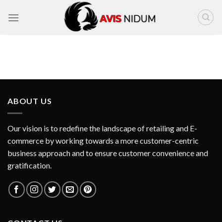
Skip
to
content
ABOUT US
Our vision is to redefine the landscape of retailing and E-
commerce by working towards a more customer-centric
business approach and to ensure customer convenience and
gratification.