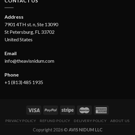
CONTACT US
Address
7901 4TH st. n, Ste 13090
St Petersburg, FL 33702
United States
Email
info@theavisnidum.com
Phone
+1 (813) 485 1935
PRIVACY POLICY
REFUND POLICY
DELIVERY POLICY
ABOUT US
Copyright 2026 ©
AVIS NIDUM LLC