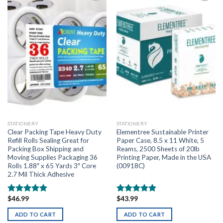
Add to
Add to
wishlist
wishlist
STATIONERY
STATIONERY
Clear Packing Tape Heavy Duty
Elementree Sustainable Printer
Refill Rolls Sealing Great for
Paper Case, 8.5 x 11 White, 5
Packing Box Shipping and
Reams, 2500 Sheets of 20lb
Moving Supplies Packaging 36
Printing Paper, Made in the USA
Rolls 1.88″ x 65 Yards 3″ Core
(00918C)
2.7 Mil Thick Adhesive
$
46.99
$
43.99
Rated
5.00
Rated
5.00
out of 5
out of 5
ADD TO CART
ADD TO CART