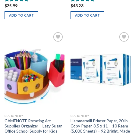
$
25.99
$
43.23
Rated
5.00
Rated
5.00
out of 5
out of 5
ADD TO CART
ADD TO CART
Add to
Add to
wishlist
wishlist
STATIONERY
STATIONERY
GAMENOTE Rotating Art
Hammermill Printer Paper, 20 lb
Supplies Organizer – Lazy Susan
Copy Paper, 8.5 x 11 – 10 Ream
Office School Supply for Kids
(5,000 Sheets) – 92 Bright, Made