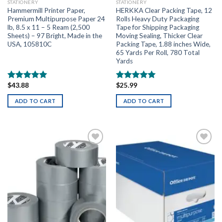
STATIONERY
STATIONERY
Hammermill Printer Paper,
HERKKA Clear Packing Tape, 12
Premium Multipurpose Paper 24
Rolls Heavy Duty Packaging
lb, 8.5 x 11 – 5 Ream (2,500
Tape for Shipping Packaging
Sheets) – 97 Bright, Made in the
Moving Sealing, Thicker Clear
USA, 105810C
Packing Tape, 1.88 inches Wide,
65 Yards Per Roll, 780 Total
Yards
$
43.88
$
25.99
Rated
5.00
Rated
5.00
out of 5
out of 5
ADD TO CART
ADD TO CART
Add to
Add to
wishlist
wishlist