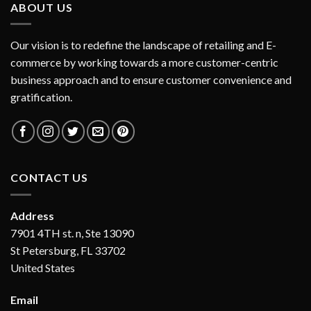
ABOUT US
Our vision is to redefine the landscape of retailing and E-
commerce by working towards a more customer-centric
business approach and to ensure customer convenience and
gratification.
CONTACT US
Address
7901 4TH st. n, Ste 13090
St Petersburg, FL 33702
United States
Email