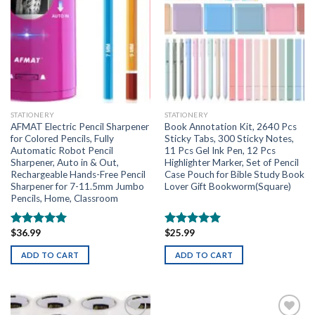
STATIONERY
STATIONERY
AFMAT Electric Pencil Sharpener
Book Annotation Kit, 2640 Pcs
for Colored Pencils, Fully
Sticky Tabs, 300 Sticky Notes,
Automatic Robot Pencil
11 Pcs Gel Ink Pen, 12 Pcs
Sharpener, Auto in & Out,
Highlighter Marker, Set of Pencil
Rechargeable Hands-Free Pencil
Case Pouch for Bible Study Book
Sharpener for 7-11.5mm Jumbo
Lover Gift Bookworm(Square)
Pencils, Home, Classroom
$
36.99
$
25.99
Rated
5.00
Rated
5.00
out of 5
out of 5
ADD TO CART
ADD TO CART