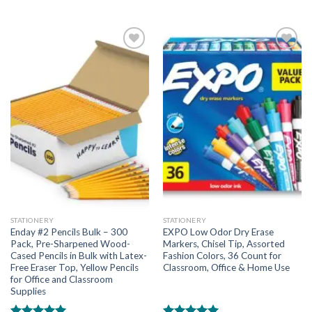
Add to
Add to
wishlist
wishlist
STATIONERY
STATIONERY
Enday #2 Pencils Bulk – 300
EXPO Low Odor Dry Erase
Pack, Pre-Sharpened Wood-
Markers, Chisel Tip, Assorted
Cased Pencils in Bulk with Latex-
Fashion Colors, 36 Count for
Free Eraser Top, Yellow Pencils
Classroom, Office & Home Use
for Office and Classroom
Supplies