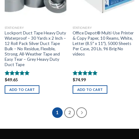
STATIONERY
STATIONERY
Lockport Duct Tape Heavy Duty
Office Depot® Multi-Use Printer
Waterproof – 30 Yards x 2 Inch –
& Copy Paper, 10 Reams, White,
12 Roll Pack Silver Duct Tape
Letter (8.5″ x 11″), 5000 Sheets
Bulk – No Residue, Flexible,
Per Case, 20 Lb, 96 Brig No
Strong, All-Weather Tape and
videos
Easy Tear – Grey Heavy Duty
Duct Tape
$
49.65
$
74.99
Rated
5.00
Rated
5.00
out of 5
out of 5
ADD TO CART
ADD TO CART
1
2