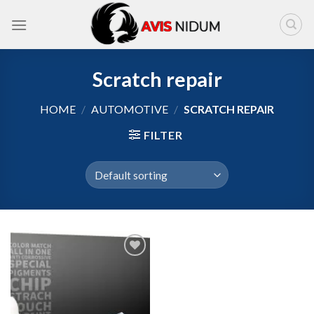
Skip
to
content
Scratch repair
HOME
/
AUTOMOTIVE
/
SCRATCH REPAIR
FILTER
Add to
wishlist