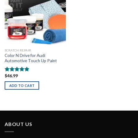
SCRATCH REPAIR
Color N Drive for Audi
Automotive Touch Up Paint
$
46.99
Rated
5.00
out of 5
ADD TO CART
ABOUT US