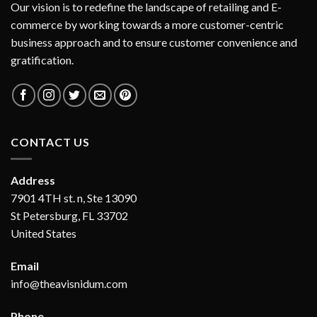
Our vision is to redefine the landscape of retailing and E-
commerce by working towards a more customer-centric
business approach and to ensure customer convenience and
gratification.
CONTACT US
Address
7901 4TH st. n, Ste 13090
St Petersburg, FL 33702
United States
Email
info@theavisnidum.com
Phone