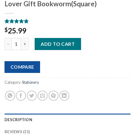
Lover Gift Bookworm(Square)
Rated
31
5.00
25.99
$
out of 5
based on
Book Annotation Kit, 2640 Pcs Sticky Tabs, 300 Sticky Notes, 11
customer
ADD TO CART
ratings
COMPARE
Category:
Stationery
DESCRIPTION
REVIEWS (31)