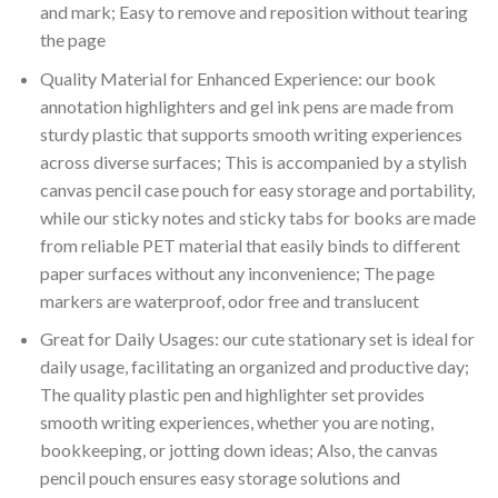
and mark; Easy to remove and reposition without tearing
the page
Quality Material for Enhanced Experience: our book
annotation highlighters and gel ink pens are made from
sturdy plastic that supports smooth writing experiences
across diverse surfaces; This is accompanied by a stylish
canvas pencil case pouch for easy storage and portability,
while our sticky notes and sticky tabs for books are made
from reliable PET material that easily binds to different
paper surfaces without any inconvenience; The page
markers are waterproof, odor free and translucent
Great for Daily Usages: our cute stationary set is ideal for
daily usage, facilitating an organized and productive day;
The quality plastic pen and highlighter set provides
smooth writing experiences, whether you are noting,
bookkeeping, or jotting down ideas; Also, the canvas
pencil pouch ensures easy storage solutions and