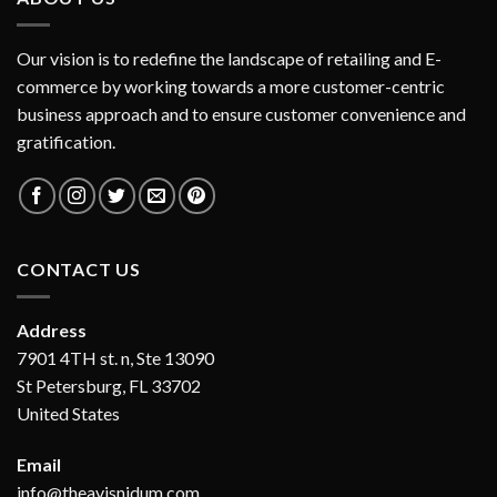
Our vision is to redefine the landscape of retailing and E-
commerce by working towards a more customer-centric
business approach and to ensure customer convenience and
gratification.
CONTACT US
Address
7901 4TH st. n, Ste 13090
St Petersburg, FL 33702
United States
Email
info@theavisnidum.com