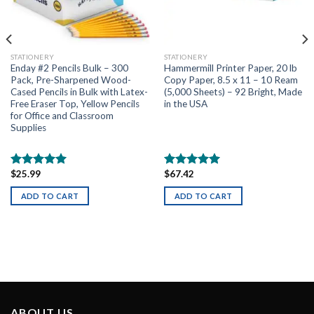
STATIONERY
STATIONERY
Enday #2 Pencils Bulk – 300
Hammermill Printer Paper, 20 lb
Pack, Pre-Sharpened Wood-
Copy Paper, 8.5 x 11 – 10 Ream
Cased Pencils in Bulk with Latex-
(5,000 Sheets) – 92 Bright, Made
Free Eraser Top, Yellow Pencils
in the USA
for Office and Classroom
Supplies
$
25.99
$
67.42
Rated
5.00
Rated
5.00
out of 5
out of 5
ADD TO CART
ADD TO CART
ABOUT US