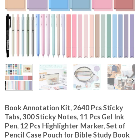
Book Annotation Kit, 2640 Pcs Sticky
Tabs, 300 Sticky Notes, 11 Pcs Gel Ink
Pen, 12 Pcs Highlighter Marker, Set of
Pencil Case Pouch for Bible Study Book