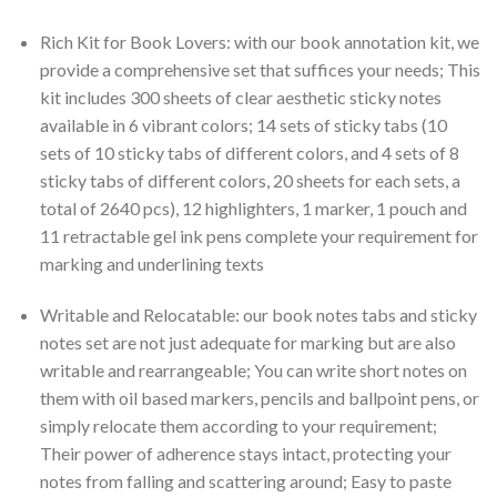
Rich Kit for Book Lovers: with our book annotation kit, we
provide a comprehensive set that suffices your needs; This
kit includes 300 sheets of clear aesthetic sticky notes
available in 6 vibrant colors; 14 sets of sticky tabs (10
sets of 10 sticky tabs of different colors, and 4 sets of 8
sticky tabs of different colors, 20 sheets for each sets, a
total of 2640 pcs), 12 highlighters, 1 marker, 1 pouch and
11 retractable gel ink pens complete your requirement for
marking and underlining texts
Writable and Relocatable: our book notes tabs and sticky
notes set are not just adequate for marking but are also
writable and rearrangeable; You can write short notes on
them with oil based markers, pencils and ballpoint pens, or
simply relocate them according to your requirement;
Their power of adherence stays intact, protecting your
notes from falling and scattering around; Easy to paste