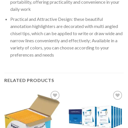
portability, offering practicality and convenience in your
daily work
Practical and Attractive Design: these beautiful
annotation highlighters are decorated with multi angled
chisel tips, which can be applied to write or draw wide and
narrow lines conveniently and effectively; Available in a
variety of colors, you can choose according to your
preferences and needs
RELATED PRODUCTS
Add to
Add to
wishlist
wishlist