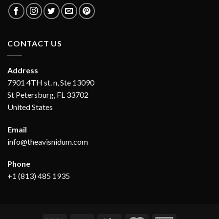
CONTACT US
Address
7901 4TH st. n, Ste 13090
St Petersburg, FL 33702
United States
Email
info@theavisnidum.com
Phone
+1 (813) 485 1935