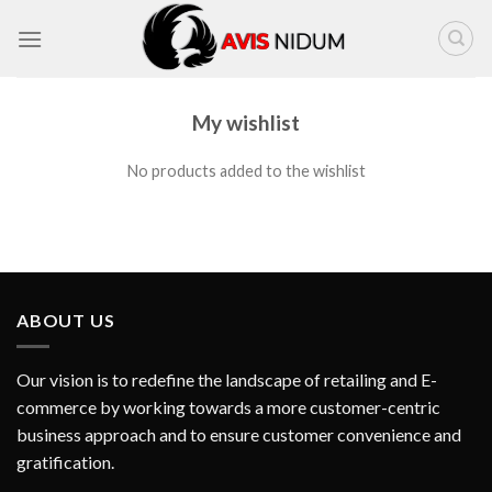
Skip
to
content
My wishlist
No products added to the wishlist
ABOUT US
Our vision is to redefine the landscape of retailing and E-
commerce by working towards a more customer-centric
business approach and to ensure customer convenience and
gratification.