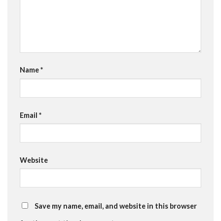
Name
*
Email
*
Website
Save my name, email, and website in this browser