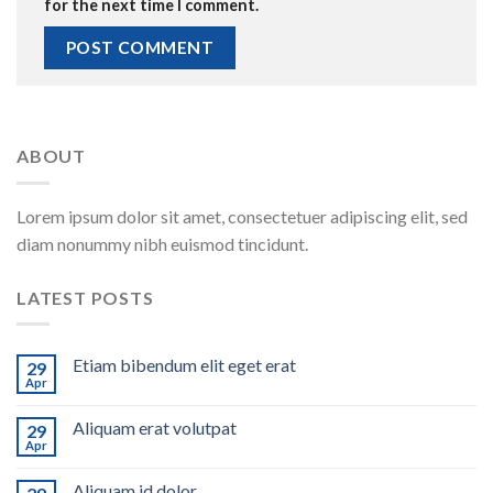
for the next time I comment.
ABOUT
Lorem ipsum dolor sit amet, consectetuer adipiscing elit, sed
diam nonummy nibh euismod tincidunt.
LATEST POSTS
Etiam bibendum elit eget erat
29
Apr
Aliquam erat volutpat
29
Apr
Aliquam id dolor