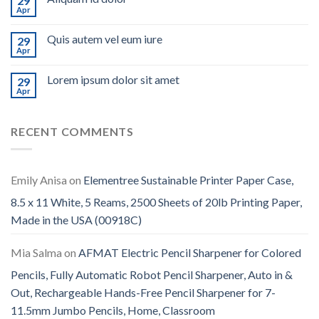
29
Apr
Quis autem vel eum iure
29
Apr
Lorem ipsum dolor sit amet
29
Apr
RECENT COMMENTS
Emily Anisa
on
Elementree Sustainable Printer Paper Case,
8.5 x 11 White, 5 Reams, 2500 Sheets of 20lb Printing Paper,
Made in the USA (00918C)
Mia Salma
on
AFMAT Electric Pencil Sharpener for Colored
Pencils, Fully Automatic Robot Pencil Sharpener, Auto in &
Out, Rechargeable Hands-Free Pencil Sharpener for 7-
11.5mm Jumbo Pencils, Home, Classroom