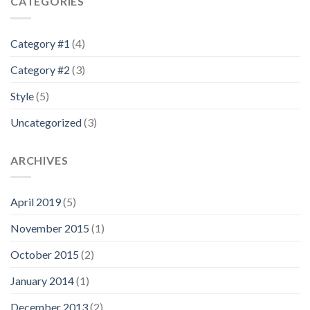
CATEGORIES
Category #1
(4)
Category #2
(3)
Style
(5)
Uncategorized
(3)
ARCHIVES
April 2019
(5)
November 2015
(1)
October 2015
(2)
January 2014
(1)
December 2013
(2)