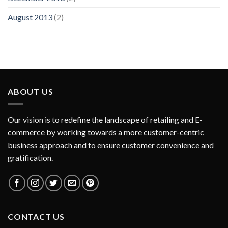
August 2013
(2)
ABOUT US
Our vision is to redefine the landscape of retailing and E-
commerce by working towards a more customer-centric
business approach and to ensure customer convenience and
gratification.
CONTACT US