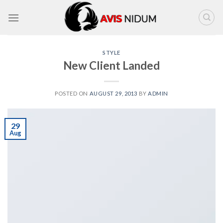
Skip
to
content
STYLE
New Client Landed
POSTED ON
AUGUST 29, 2013
BY
ADMIN
29
Aug