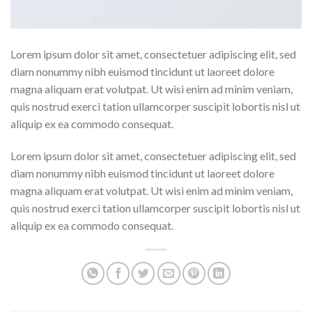
Lorem ipsum dolor sit amet, consectetuer adipiscing elit, sed
diam nonummy nibh euismod tincidunt ut laoreet dolore
magna aliquam erat volutpat. Ut wisi enim ad minim veniam,
quis nostrud exerci tation ullamcorper suscipit lobortis nisl ut
aliquip ex ea commodo consequat.
Lorem ipsum dolor sit amet, consectetuer adipiscing elit, sed
diam nonummy nibh euismod tincidunt ut laoreet dolore
magna aliquam erat volutpat. Ut wisi enim ad minim veniam,
quis nostrud exerci tation ullamcorper suscipit lobortis nisl ut
aliquip ex ea commodo consequat.