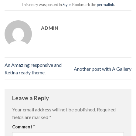
This entry was posted in
Style
. Bookmark the
permalink
.
ADMIN
An Amazing responsive and
Another post with A Gallery
Retina ready theme.
Leave a Reply
Your email address will not be published.
Required
fields are marked
*
Comment
*