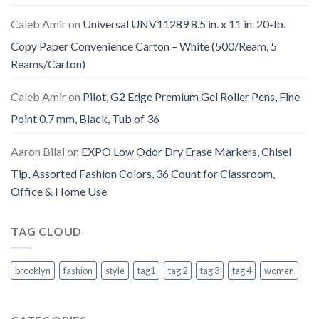
Caleb Amir
on
Universal UNV11289 8.5 in. x 11 in. 20-lb.
Copy Paper Convenience Carton – White (500/Ream, 5
Reams/Carton)
Caleb Amir
on
Pilot, G2 Edge Premium Gel Roller Pens, Fine
Point 0.7 mm, Black, Tub of 36
Aaron Bilal
on
EXPO Low Odor Dry Erase Markers, Chisel
Tip, Assorted Fashion Colors, 36 Count for Classroom,
Office & Home Use
TAG CLOUD
brooklyn
fashion
style
tag1
tag 2
tag 3
tag 4
women