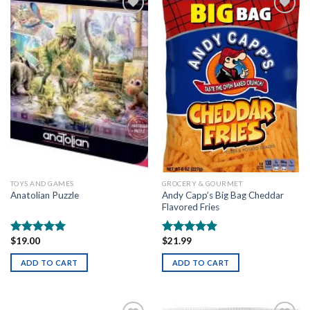
Add to
Add to
wishlist
wishlist
TOYS AND GAMES
GROCERY & GOURMET
Andy Capp’s Big Bag Cheddar
Anatolian Puzzle
Flavored Fries
$
19.00
$
21.99
Rated
5.00
Rated
5.00
out of 5
out of 5
ADD TO CART
ADD TO CART