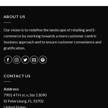
ABOUT US
Our vision is to redefine the landscape of retailing and E-
commerce by working towards a more customer-centric
business approach and to ensure customer convenience and
gratification.
CONTACT US
Address
7901 4TH st. n, Ste 13090
St Petersburg, FL 33702
United States