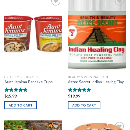
Add to
Add to
wishlist
wishlist
GROCERY & GOURMET
BEAUTY & PERSONAL CARE
Aunt Jemima Pancake Cups
Aztec Secret Indian Healing Clay
$
15.99
$
19.99
Rated
5.00
Rated
5.00
out of 5
out of 5
ADD TO CART
ADD TO CART