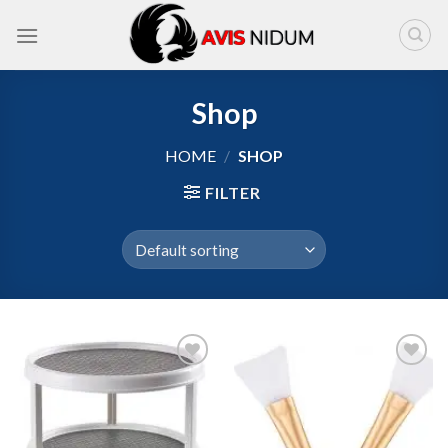
Skip
to
content
Shop
HOME
/
SHOP
FILTER
Add to
Add to
wishlist
wishlist