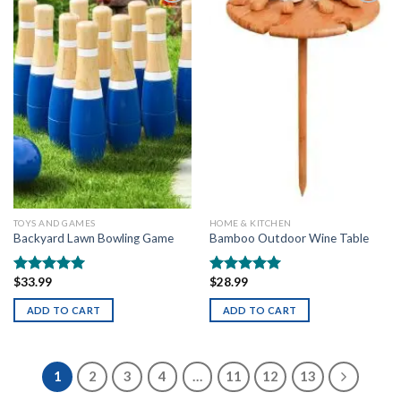
Add to
Add to
wishlist
wishlist
TOYS AND GAMES
HOME & KITCHEN
Backyard Lawn Bowling Game
Bamboo Outdoor Wine Table
$
33.99
$
28.99
Rated
5.00
Rated
5.00
out of 5
out of 5
ADD TO CART
ADD TO CART
1
2
3
4
…
11
12
13