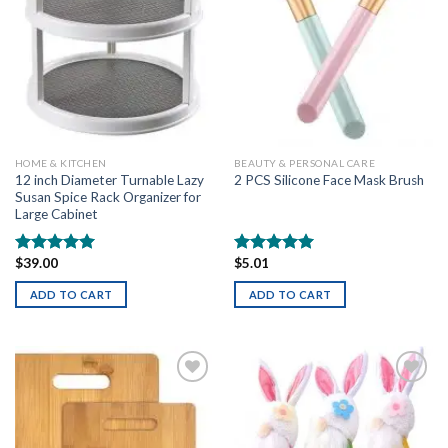
HOME & KITCHEN
BEAUTY & PERSONAL CARE
12 inch Diameter Turnable Lazy
2 PCS Silicone Face Mask Brush
Susan Spice Rack Organizer for
Large Cabinet
$
39.00
$
5.01
Rated
5.00
Rated
5.00
out of 5
out of 5
ADD TO CART
ADD TO CART
Add to
Add to
wishlist
wishlist