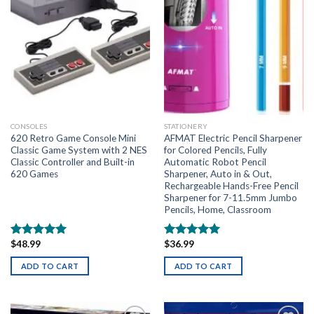
CONSOLES
STATIONERY
620 Retro Game Console Mini
AFMAT Electric Pencil Sharpener
Classic Game System with 2 NES
for Colored Pencils, Fully
Classic Controller and Built-in
Automatic Robot Pencil
620 Games
Sharpener, Auto in & Out,
Rechargeable Hands-Free Pencil
Sharpener for 7-11.5mm Jumbo
Pencils, Home, Classroom
$
48.99
$
36.99
Rated
5.00
Rated
5.00
out of 5
out of 5
ADD TO CART
ADD TO CART