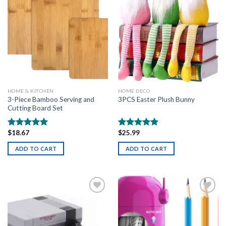
HOME & KITCHEN
HOME DECO
3-Piece Bamboo Serving and
3PCS Easter Plush Bunny
Cutting Board Set
$
18.67
$
25.99
Rated
5.00
Rated
5.00
out of 5
out of 5
ADD TO CART
ADD TO CART
Add to
Add to
wishlist
wishlist