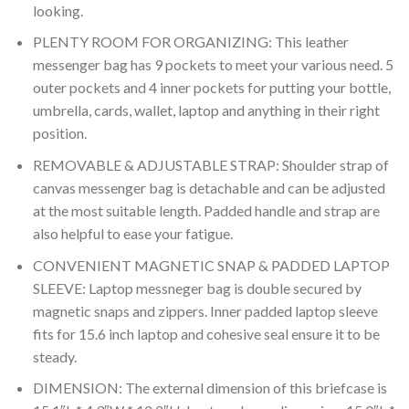
looking.
PLENTY ROOM FOR ORGANIZING: This leather
messenger bag has 9 pockets to meet your various need. 5
outer pockets and 4 inner pockets for putting your bottle,
umbrella, cards, wallet, laptop and anything in their right
position.
REMOVABLE & ADJUSTABLE STRAP: Shoulder strap of
canvas messenger bag is detachable and can be adjusted
at the most suitable length. Padded handle and strap are
also helpful to ease your fatigue.
CONVENIENT MAGNETIC SNAP & PADDED LAPTOP
SLEEVE: Laptop messneger bag is double secured by
magnetic snaps and zippers. Inner padded laptop sleeve
fits for 15.6 inch laptop and cohesive seal ensure it to be
steady.
DIMENSION: The external dimension of this briefcase is