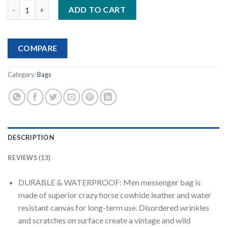
Mens Messenger Bag 15.6 Inch Waterproof Vintage Genuine Lea
customer
ADD TO CART
ratings
COMPARE
Category:
Bags
DESCRIPTION
REVIEWS (13)
DURABLE & WATERPROOF: Men messenger bag is
made of superior crazy horse cowhide leather and water
resistant canvas for long-term use. Disordered wrinkles
and scratches on surface create a vintage and wild