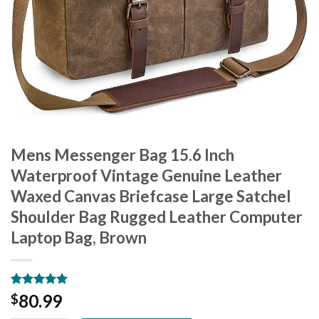
Mens Messenger Bag 15.6 Inch
Waterproof Vintage Genuine Leather
Waxed Canvas Briefcase Large Satchel
Shoulder Bag Rugged Leather Computer
Laptop Bag, Brown
Rated
13
5.00
80.99
$
out of 5
based on