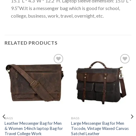
15.1″L * 4.3″W * 12.2″H. Laptop sleeve dimension: 15.0″L *
9.5″W.It is a messenger bag which is good for school,
college, business, work, travel, overnight, etc.
RELATED PRODUCTS
Add to
Add to
wishlist
wishlist
BAGS
BAGS
Leather Messenger Bag for Men
Large Messenger Bag for Men
& Women 14inch laptop Bag for
Tocode, Vintage Waxed Canvas
Travel College Work
Satchel Leather