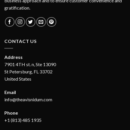
business approach and to ensure customer convenience and
gratification.
CONTACT US
Address
7901 4TH st. n, Ste 13090
St Petersburg, FL 33702
United States
Email
info@theavisnidum.com
Phone
+1 (813) 485 1935