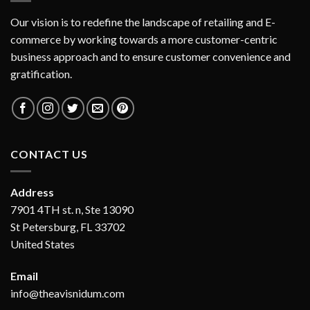
Our vision is to redefine the landscape of retailing and E-
commerce by working towards a more customer-centric
business approach and to ensure customer convenience and
gratification.
CONTACT US
Address
7901 4TH st. n, Ste 13090
St Petersburg, FL 33702
United States
Email
info@theavisnidum.com