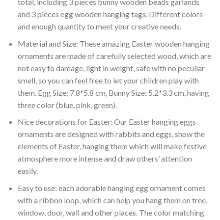
total, including 3 pieces bunny wooden beads garlands
and 3 pieces egg wooden hanging tags. Different colors
and enough quantity to meet your creative needs.
Material and Size: These amazing Easter wooden hanging
ornaments are made of carefully selected wood, which are
not easy to damage, light in weight, safe with no peculiar
smell, so you can feel free to let your children play with
them. Egg Size: 7.8*5.8 cm, Bunny Size: 5.2*3.3 cm, having
three color (blue, pink, green).
Nice decorations for Easter: Our Easter hanging eggs
ornaments are designed with rabbits and eggs, show the
elements of Easter, hanging them which will make festive
atmosphere more intense and draw others’ attention
easily.
Easy to use: each adorable hanging egg ornament comes
with a ribbon loop, which can help you hang them on tree,
window, door, wall and other places. The color matching