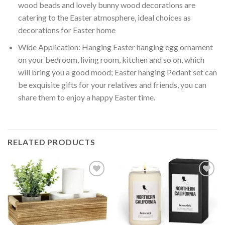
wood beads and lovely bunny wood decorations are
catering to the Easter atmosphere, ideal choices as
decorations for Easter home
Wide Application: Hanging Easter hanging egg ornament
on your bedroom, living room, kitchen and so on, which
will bring you a good mood; Easter hanging Pedant set can
be exquisite gifts for your relatives and friends, you can
share them to enjoy a happy Easter time.
RELATED PRODUCTS
Add to
Add to
wishlist
wishlist