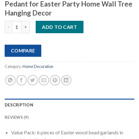
Pedant for Easter Party Home Wall Tree
Hanging Decor
Easter Wooden Hanging Ornaments quantity
ADD TO CART
COMPARE
Category:
Home Decoration
DESCRIPTION
REVIEWS (9)
Value Pack: 6 pieces of Easter wood bead garlands in