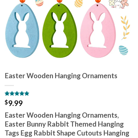
Easter Wooden Hanging Ornaments
Rated
9
5.00
9.99
$
out of 5
based on
Easter Wooden Hanging Ornaments,
customer
ratings
Easter Bunny Rabbit Themed Hanging
Tags Egg Rabbit Shape Cutouts Hanging