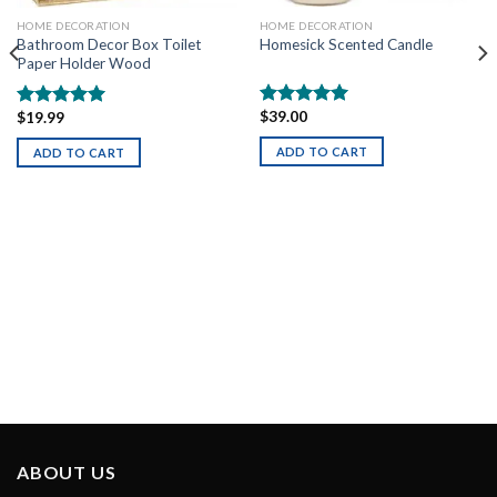
HOME DECORATION
HOME DECORATION
Homesick Scented Candle
Bathroom Decor Box Toilet
Paper Holder Wood
$
39.00
$
19.99
Rated
5.00
Rated
5.00
out of 5
out of 5
ADD TO CART
ADD TO CART
ABOUT US