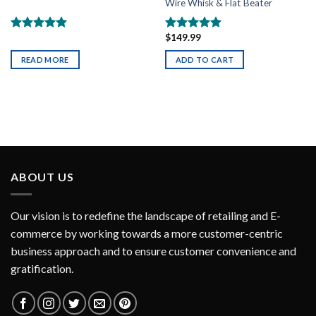
Wire Whisk & Flat Beater
$
149.99
Rated
5.00
Rated
5.00
out of 5
out of 5
READ MORE
ADD TO CART
ABOUT US
Our vision is to redefine the landscape of retailing and E-
commerce by working towards a more customer-centric
business approach and to ensure customer convenience and
gratification.