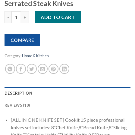
Serrated Steak Knives
Knife Sets with Block quantity
ADD TO CART
COMPARE
Category:
Home & Kitchen
DESCRIPTION
REVIEWS (10)
[ALL IN ONE KNIFE SET] Cookit 15 piece professional
knives set includes: 8″Chef Knife,8″Bread Knife,8″Slicing
Knife,7″Santoku Knife,5″Utility Knife,3.5″Paring