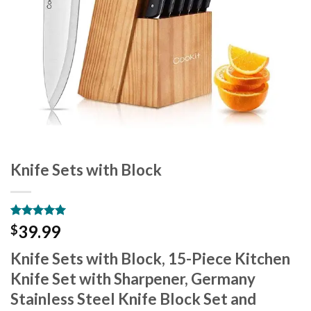
Knife Sets with Block
Rated
10
5.00
39.99
$
out of 5
based on
Knife Sets with Block, 15-Piece Kitchen
customer
ratings
Knife Set with Sharpener, Germany
Stainless Steel Knife Block Set and