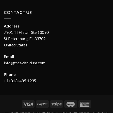
CONTACT US
Address
7901 4TH st. n, Ste 13090
St Petersburg, FL 33702
United States
Email
info@theavisnidum.com
Phone
+1 (813) 485 1935
PRIVACY POLICY
REFUND POLICY
DELIVERY POLICY
ABOUT US