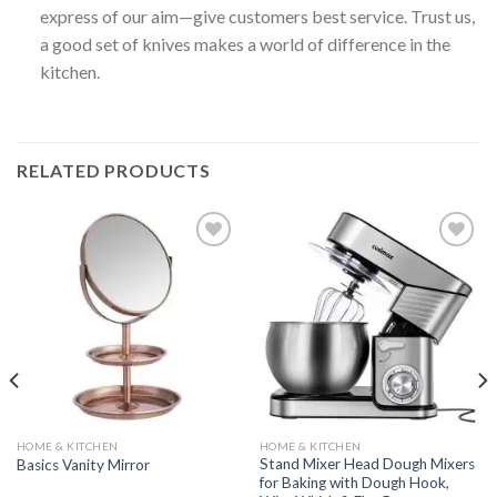
express of our aim—give customers best service. Trust us,
a good set of knives makes a world of difference in the
kitchen.
RELATED PRODUCTS
Add to
Add to
wishlist
wishlist
HOME & KITCHEN
HOME & KITCHEN
Stand Mixer Head Dough Mixers
Basics Vanity Mirror
for Baking with Dough Hook,