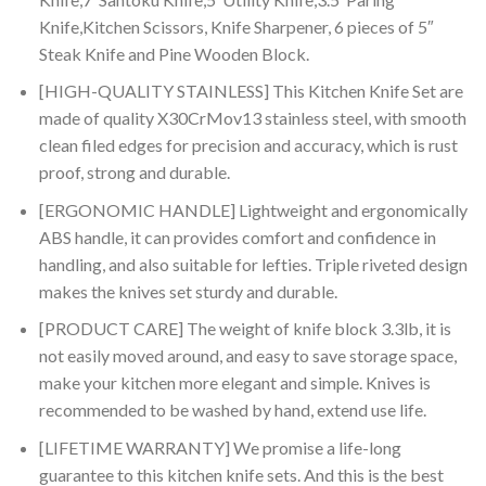
Knife,Kitchen Scissors, Knife Sharpener, 6 pieces of 5″
Steak Knife and Pine Wooden Block.
[HIGH-QUALITY STAINLESS] This Kitchen Knife Set are
made of quality X30CrMov13 stainless steel, with smooth
clean filed edges for precision and accuracy, which is rust
proof, strong and durable.
[ERGONOMIC HANDLE] Lightweight and ergonomically
ABS handle, it can provides comfort and confidence in
handling, and also suitable for lefties. Triple riveted design
makes the knives set sturdy and durable.
[PRODUCT CARE] The weight of knife block 3.3lb, it is
not easily moved around, and easy to save storage space,
make your kitchen more elegant and simple. Knives is
recommended to be washed by hand, extend use life.
[LIFETIME WARRANTY] We promise a life-long
guarantee to this kitchen knife sets. And this is the best